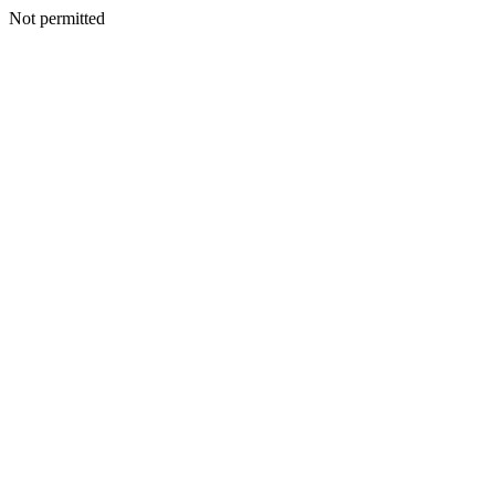
Not permitted